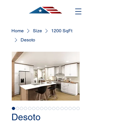
Home
Size
1200 SqFt
Desoto
Desoto