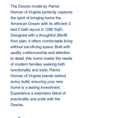
The Desoto model by Patriot 
Homes of Virginia perfectly captures 
the spirit of bringing home the 
American Dream with its efficient 3 
bed 2 bath layout in 1280 SqFt. 
Designed with a thoughtful 28x48 
floor plan, it offers comfortable living 
without sacrificing space. Built with 
quality craftsmanship and attention 
to detail, this home meets the needs 
of modern families seeking both 
functionality and style. Patriot 
Homes of Virginia stands behind 
every build, ensuring your new 
home is a lasting investment. 
Experience a seamless blend of 
practicality and pride with the 
Desoto.