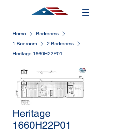
Home
Bedrooms
1 Bedroom
2 Bedrooms
Heritage 1660H22P01
Heritage
1660H22P01