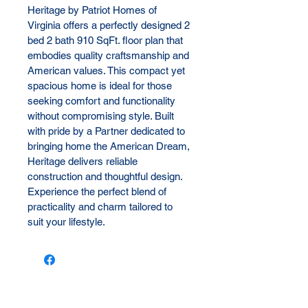
Heritage by Patriot Homes of 
Virginia offers a perfectly designed 2 
bed 2 bath 910 SqFt. floor plan that 
embodies quality craftsmanship and 
American values. This compact yet 
spacious home is ideal for those 
seeking comfort and functionality 
without compromising style. Built 
with pride by a Partner dedicated to 
bringing home the American Dream, 
Heritage delivers reliable 
construction and thoughtful design. 
Experience the perfect blend of 
practicality and charm tailored to 
suit your lifestyle.
Let us reach out to you!