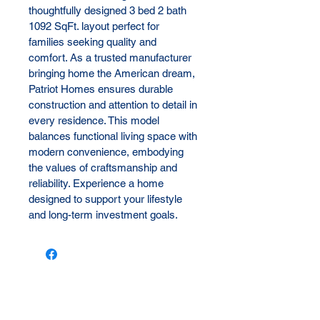
thoughtfully designed 3 bed 2 bath 
1092 SqFt. layout perfect for 
families seeking quality and 
comfort. As a trusted manufacturer 
bringing home the American dream, 
Patriot Homes ensures durable 
construction and attention to detail in 
every residence. This model 
balances functional living space with 
modern convenience, embodying 
the values of craftsmanship and 
reliability. Experience a home 
designed to support your lifestyle 
and long-term investment goals.
Let us reach out to you!
First name
*