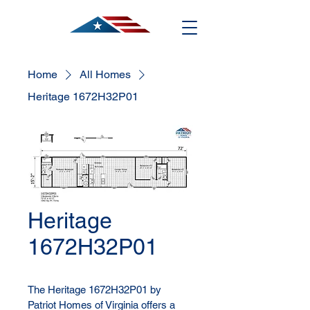
Home
All Homes
Heritage 1672H32P01
Heritage
1672H32P01
The Heritage 1672H32P01 by 
Patriot Homes of Virginia offers a 