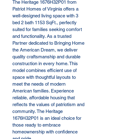
The Heritage 1676H32P01 from 
Patriot Homes of Virginia offers a 
well-designed living space with 3 
bed 2 bath 1153 SqFt., perfectly 
suited for families seeking comfort 
and functionality. As a trusted 
Partner dedicated to Bringing Home 
the American Dream, we deliver 
quality craftsmanship and durable 
construction in every home. This 
model combines efficient use of 
space with thoughtful layouts to 
meet the needs of modern 
American families. Experience 
reliable, affordable housing that 
reflects the values of patriotism and 
community. The Heritage 
1676H32P01 is an ideal choice for 
those ready to embrace 
homeownership with confidence 
and pride.