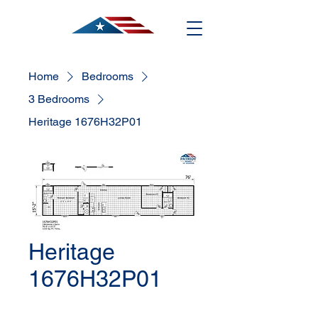
Home
Bedrooms
3 Bedrooms
Heritage 1676H32P01
Heritage
1676H32P01