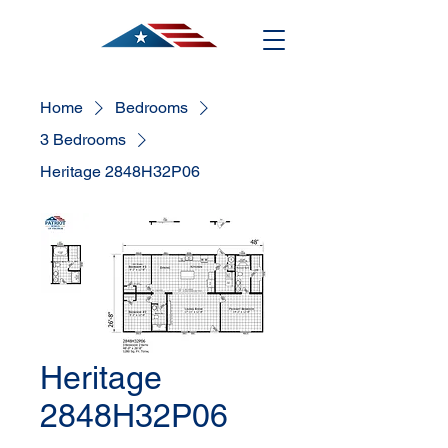
Home
Bedrooms
3 Bedrooms
Heritage 2848H32P06
Heritage
2848H32P06