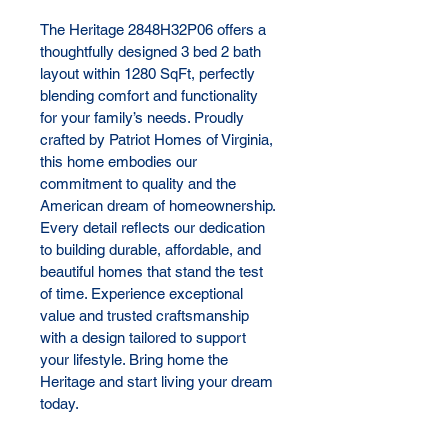
The Heritage 2848H32P06 offers a 
thoughtfully designed 3 bed 2 bath 
layout within 1280 SqFt, perfectly 
blending comfort and functionality 
for your family’s needs. Proudly 
crafted by Patriot Homes of Virginia, 
this home embodies our 
commitment to quality and the 
American dream of homeownership. 
Every detail reflects our dedication 
to building durable, affordable, and 
beautiful homes that stand the test 
of time. Experience exceptional 
value and trusted craftsmanship 
with a design tailored to support 
your lifestyle. Bring home the 
Heritage and start living your dream 
today.