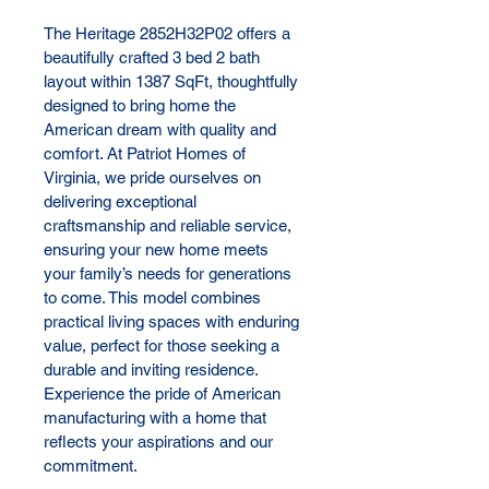
The Heritage 2852H32P02 offers a 
beautifully crafted 3 bed 2 bath 
layout within 1387 SqFt, thoughtfully 
designed to bring home the 
American dream with quality and 
comfort. At Patriot Homes of 
Virginia, we pride ourselves on 
delivering exceptional 
craftsmanship and reliable service, 
ensuring your new home meets 
your family’s needs for generations 
to come. This model combines 
practical living spaces with enduring 
value, perfect for those seeking a 
durable and inviting residence. 
Experience the pride of American 
manufacturing with a home that 
reflects your aspirations and our 
commitment.