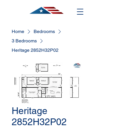
Home
Bedrooms
3 Bedrooms
Heritage 2852H32P02
Heritage
2852H32P02