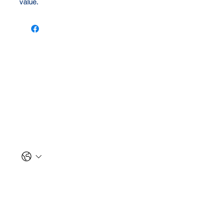
value.
Let us reach out to you!
First name
*
Last name
*
Phone
Email
*
Message