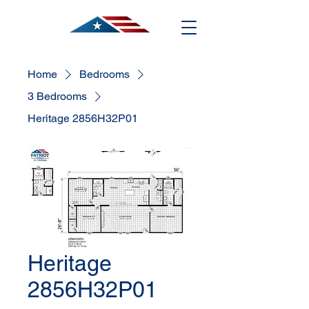
Home
Bedrooms
3 Bedrooms
Heritage 2856H32P01
Heritage
2856H32P01