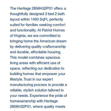
The Heritage 2856H32P01 offers a 
thoughtfully designed 3 bed 2 bath 
layout within 1493 SqFt, perfectly 
suited for families seeking comfort 
and functionality. At Patriot Homes 
of Virginia, we are committed to 
bringing home the American dream 
by delivering quality craftsmanship 
and durable, affordable housing. 
This model combines spacious 
living areas with efficient use of 
space, reflecting our dedication to 
building homes that empower your 
lifestyle. Trust in our expert 
manufacturing process to provide a 
reliable, stylish solution tailored to 
your needs. Experience the pride of 
homeownership with Heritage 
2856H32P01, where quality meets 