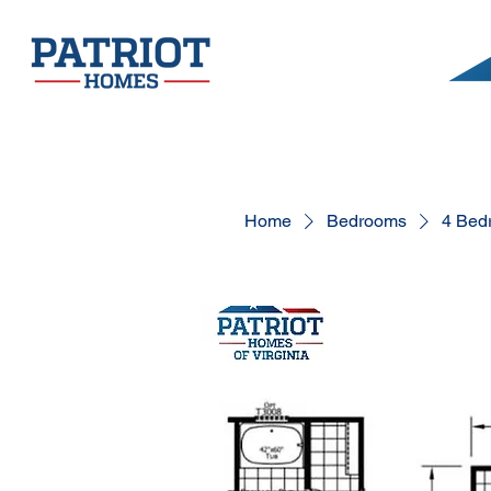
Home
Bedrooms
4 Bed