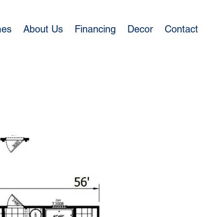
mes
About Us
Financing
Decor
Contact