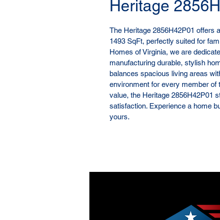
Heritage 2856
The Heritage 2856H42P01 offers a t
1493 SqFt, perfectly suited for fami
Homes of Virginia, we are dedicat
manufacturing durable, stylish hom
balances spacious living areas wit
environment for every member of t
value, the Heritage 2856H42P01 s
satisfaction. Experience a home built
yours.