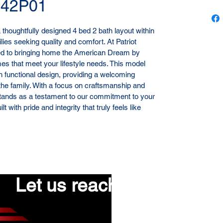
H42P01
houghtfully designed 4 bed 2 bath layout within 
lies seeking quality and comfort. At Patriot 
ed to bringing home the American Dream by 
es that meet your lifestyle needs. This model 
h functional design, providing a welcoming 
he family. With a focus on craftsmanship and 
tands as a testament to our commitment to your 
 with pride and integrity that truly feels like 
Let us reach out to you!
First name
*