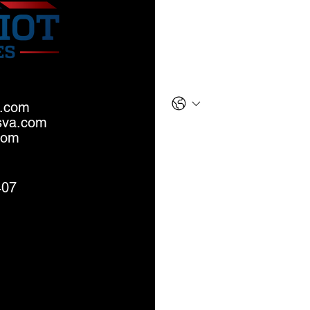
Last name
*
Phone
a.com
sva.com
Email
*
com
Message
407
S