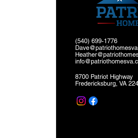
(540) 699-1776
Dave@patriothomesv
Heather@patriothome
info@patriothomesva.
8700 Patriot Highway
Fredericksburg, VA 22