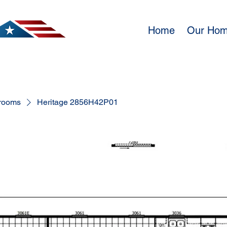
Home
Our Ho
rooms
Heritage 2856H42P01