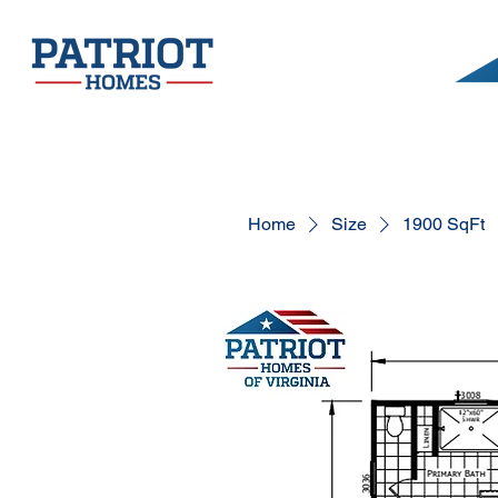
Home
Size
1900 SqFt