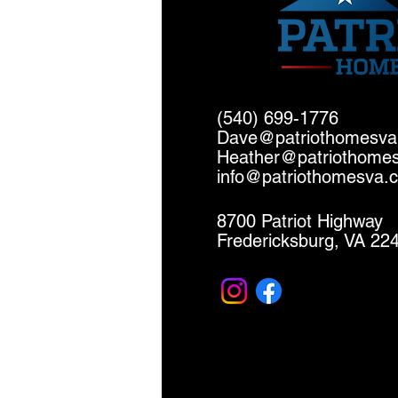
(540) 699-1776
Dave@patriothomesv
Heather@patriothome
info@patriothomesva.
8700 Patriot Highway
Fredericksburg, VA 22