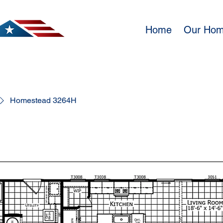
Home
Our Ho
Homestead 3264H