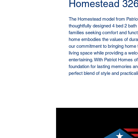
Homestead 32
The Homestead model from Patriot 
thoughtfully designed 4 bed 2 bath 
families seeking comfort and functio
home embodies the values of durab
our commitment to bringing home 
living space while providing a wel
entertaining. With Patriot Homes of
foundation for lasting memories a
perfect blend of style and practica