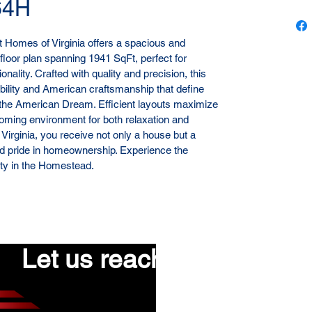
64H
Homes of Virginia offers a spacious and 
floor plan spanning 1941 SqFt, perfect for 
nality. Crafted with quality and precision, this 
ility and American craftsmanship that define 
the American Dream. Efficient layouts maximize 
coming environment for both relaxation and 
 Virginia, you receive not only a house but a 
nd pride in homeownership. Experience the 
lity in the Homestead.
Let us reach out to you!
First name
*