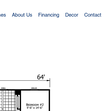
mes
About Us
Financing
Decor
Contact