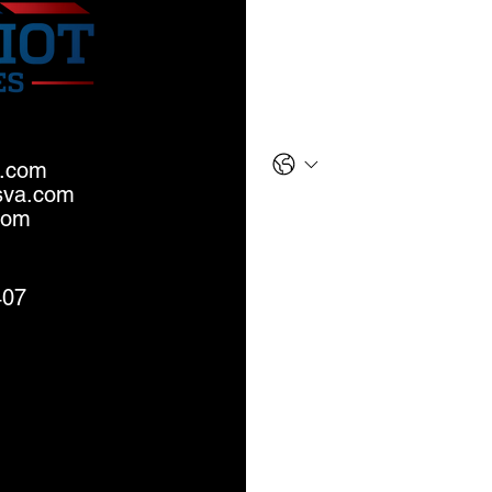
Last name
*
Phone
a.com
sva.com
Email
*
com
Message
407
S