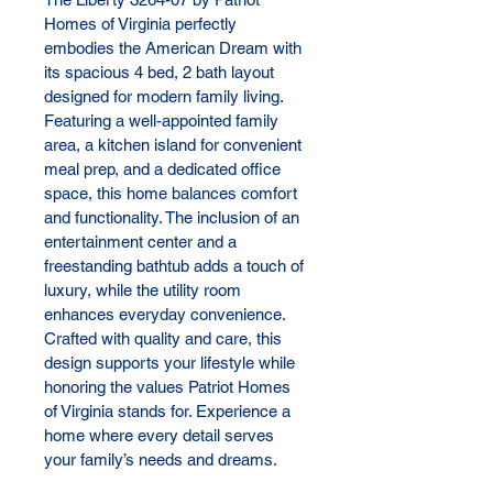
Homes of Virginia perfectly 
embodies the American Dream with 
its spacious 4 bed, 2 bath layout 
designed for modern family living. 
Featuring a well-appointed family 
area, a kitchen island for convenient 
meal prep, and a dedicated office 
space, this home balances comfort 
and functionality. The inclusion of an 
entertainment center and a 
freestanding bathtub adds a touch of 
luxury, while the utility room 
enhances everyday convenience. 
Crafted with quality and care, this 
design supports your lifestyle while 
honoring the values Patriot Homes 
of Virginia stands for. Experience a 
home where every detail serves 
your family’s needs and dreams.