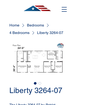
Home
Bedrooms
4 Bedrooms
Liberty 3264-07
Liberty 3264-07
The Liberty 3264-07 by Patriot 