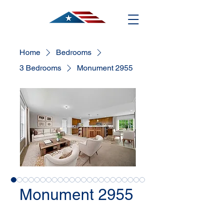
Home
Bedrooms
3 Bedrooms
Monument 2955
Monument 2955