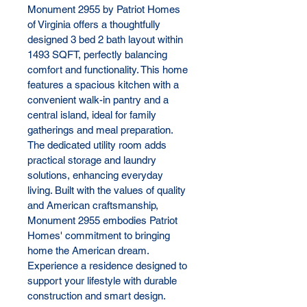
Monument 2955 by Patriot Homes 
of Virginia offers a thoughtfully 
designed 3 bed 2 bath layout within 
1493 SQFT, perfectly balancing 
comfort and functionality. This home 
features a spacious kitchen with a 
convenient walk-in pantry and a 
central island, ideal for family 
gatherings and meal preparation. 
The dedicated utility room adds 
practical storage and laundry 
solutions, enhancing everyday 
living. Built with the values of quality 
and American craftsmanship, 
Monument 2955 embodies Patriot 
Homes' commitment to bringing 
home the American dream. 
Experience a residence designed to 
support your lifestyle with durable 
construction and smart design.