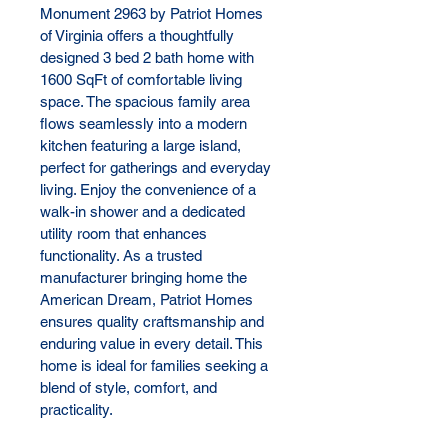
Monument 2963 by Patriot Homes 
of Virginia offers a thoughtfully 
designed 3 bed 2 bath home with 
1600 SqFt of comfortable living 
space. The spacious family area 
flows seamlessly into a modern 
kitchen featuring a large island, 
perfect for gatherings and everyday 
living. Enjoy the convenience of a 
walk-in shower and a dedicated 
utility room that enhances 
functionality. As a trusted 
manufacturer bringing home the 
American Dream, Patriot Homes 
ensures quality craftsmanship and 
enduring value in every detail. This 
home is ideal for families seeking a 
blend of style, comfort, and 
practicality.