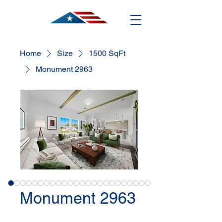
Home
Size
1500 SqFt
Monument 2963
Monument 2963