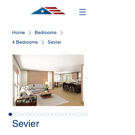
Home
Bedrooms
4 Bedrooms
Sevier
Sevier