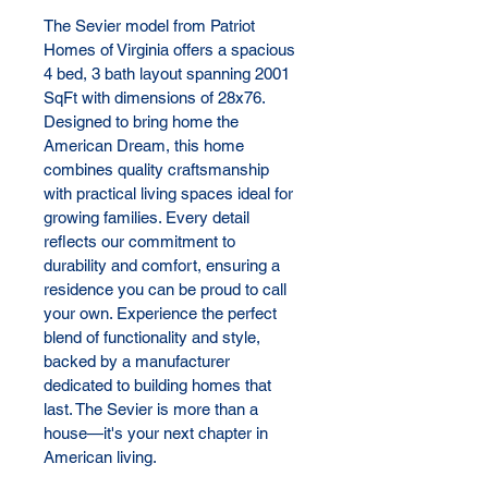
The Sevier model from Patriot 
Homes of Virginia offers a spacious 
4 bed, 3 bath layout spanning 2001 
SqFt with dimensions of 28x76. 
Designed to bring home the 
American Dream, this home 
combines quality craftsmanship 
with practical living spaces ideal for 
growing families. Every detail 
reflects our commitment to 
durability and comfort, ensuring a 
residence you can be proud to call 
your own. Experience the perfect 
blend of functionality and style, 
backed by a manufacturer 
dedicated to building homes that 
last. The Sevier is more than a 
house—it's your next chapter in 
American living.