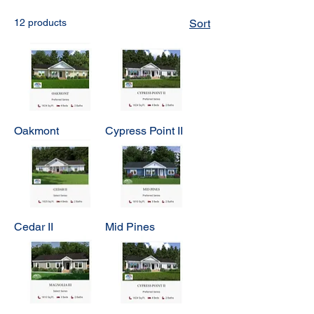
12 products
Sort
Oakmont
Cypress Point II
Cedar II
Mid Pines