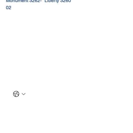
Monument 3262-
Liberty 3260
02
Let us reach out to you!
First name
*
Last name
*
Phone
Email
*
Message