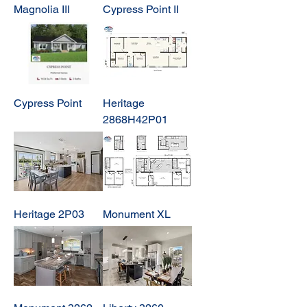
Magnolia III
Cypress Point II
Cypress Point
Heritage
2868H42P01
Heritage 2P03
Monument XL