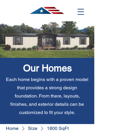
Our Homes
Each home begins with a proven model
that provides a strong design
foundation. From there, layouts,
finishes, and exterior details can be
customized to fit your style.
Home
Size
1800 SqFt